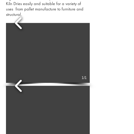
Kiln Dries easily and suitable for a variety of
uses from pallet manufacture to furniture and
structural.
1/1