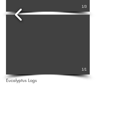
1/3
1/1
Eucalyptus Logs
2 main species Eucalyptus Grandis and Saligna
available from South America and Africa.
Medium density hardwood.
Ideal for flooring, lumbers as well as furniture.
Logs are from small diameters 12cms up to larger
30cms up SED.
Full fumigation on shipping available
.