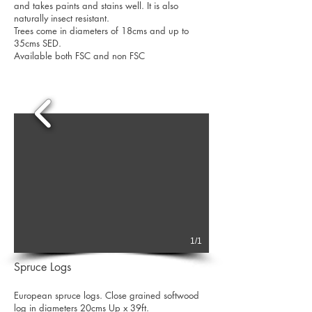
and takes paints and stains well. It is also
naturally insect resistant.
Trees come in diameters of 18cms and up to
35cms SED.
Available both FSC and non FSC
1/1
Spruce Logs
European spruce logs. Close grained softwood
log in diameters 20cms Up x 39ft.