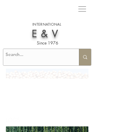
INTERNATIONAL
E&V
Since 1976
LOGS