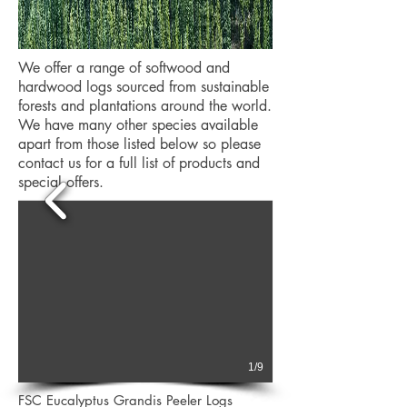
We offer a range of softwood and
hardwood logs sourced from sustainable
forests and plantations around the world.
We have many other species available
apart from those listed below so please
contact us for a full list of products and
special offers.
1/9
FSC Eucalyptus Grandis Peeler Logs