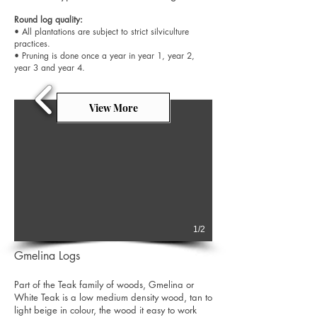
Round log quality:
• All plantations are subject to strict silviculture
practices.
• Pruning is done once a year in year 1, year 2,
year 3 and year 4.
View More
1/2
Gmelina Logs
Part of the Teak family of woods, Gmelina or
White Teak is a low medium density wood, tan to
light beige in colour, the wood it easy to work