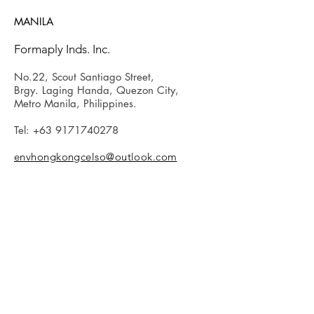
MANILA
Formaply Inds. Inc.
No.22, Scout Santiago Street,
Brgy. Laging Handa, Quezon City,
Metro Manila, Philippines.
Tel:
+63 9171740278
envhongkongcelso@outlook.com