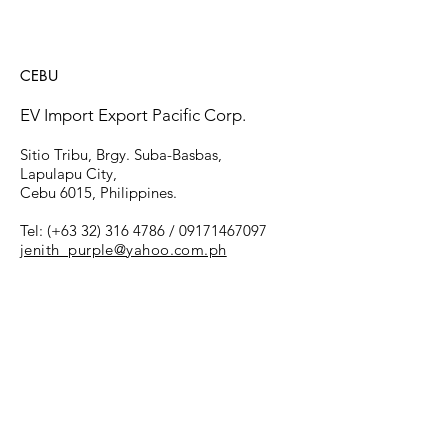
CEBU
EV Import Export Pacific Corp.
​Sitio Tribu, Brgy. Suba-Basbas,
Lapulapu City,
Cebu 6015, Philippines.
Tel: (+63
32) 316 4786
/
09171467097
jenith_purple@yahoo.com.ph