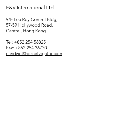
E&V International Ltd.
9/F Lee Roy Comml Bldg,
57-59 Hollywood Road,
Central, Hong Kong.
Tel: +852 254 56825
Fax: +852 254 36730
eandvint@biznetvigator.com