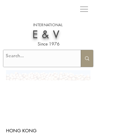
INTERNATIONAL
E&V
Since 1976
HONG KONG