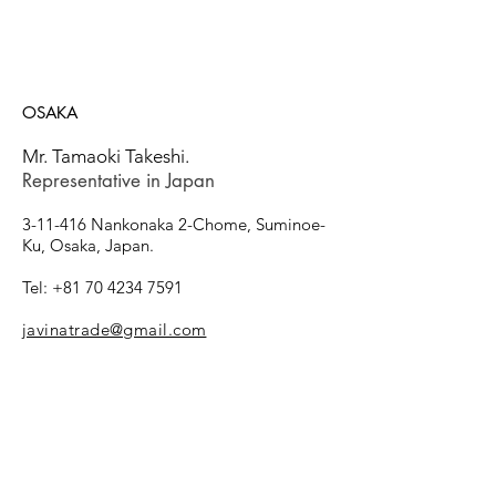
OSAKA
Mr. Tamaoki Takeshi.
Representative in Japan
​3-11-416 Nankonaka 2-Chome, Suminoe-
Ku, Osaka, Japan.
Tel: +81
70 4234 7591
javinatrade@gmail.com