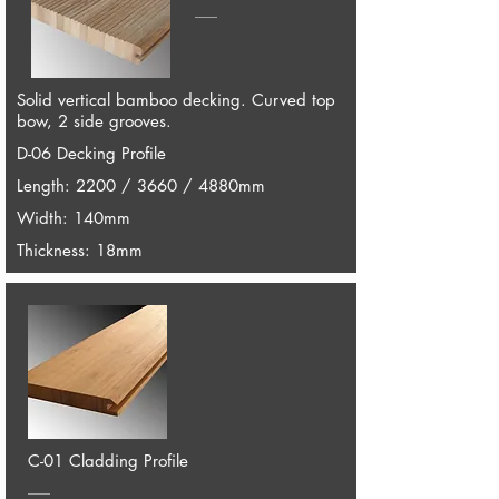
Solid vertical bamboo decking. Curved top
bow, 2 side grooves.
D-06 Decking Profile
Length: 2200 / 3660 / 4880mm
Width: 140mm
Thickness: 18mm
C-01 Cladding Profile