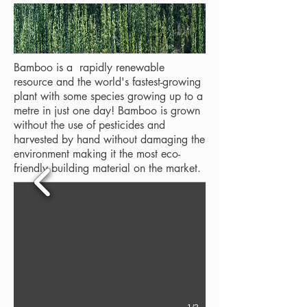
Bamboo is a rapidly renewable
resource and the world's fastest-growing
plant with some species growing up to a
metre in just one day! Bamboo is grown
without the use of pesticides and
harvested by hand without damaging the
environment making it the most eco-
friendly building material on the market.