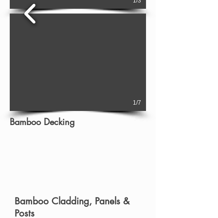
1/3
1/7
Bamboo Decking
Bamboo Cladding, Panels &
Posts