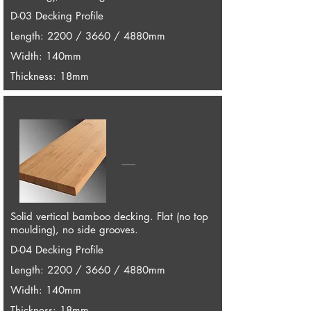
D-03 Decking Profile
Length: 2200 / 3660 / 4880mm
Width: 140mm
Thickness: 18mm
Solid vertical bamboo decking. Flat (no top
moulding), no side grooves.
D-04 Decking Profile
Length: 2200 / 3660 / 4880mm
Width: 140mm
Thickness: 18mm