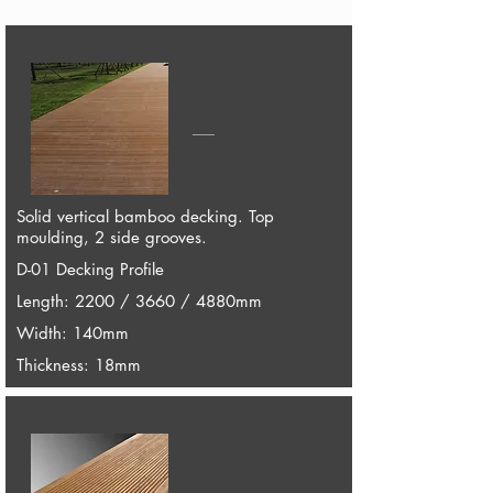
Solid vertical bamboo decking. Top
moulding, 2 side grooves.
D-01 Decking Profile
Length: 2200 / 3660 / 4880mm
Width: 140mm
Thickness: 18mm