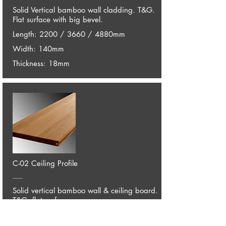
Solid Vertical bamboo wall cladding. T&G.
Flat surface with big bevel.
Length: 2200 / 3660 / 4880mm
Width: 140mm
Thickness: 18mm
C-02 Ceiling Profile
Solid vertical bamboo wall & ceiling board.
T&G, flat surface.
Length: 2200 / 3660 / 4880mm