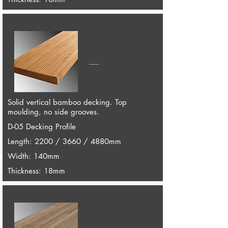
Solid vertical bamboo decking. Top
moulding, no side grooves.
D-05 Decking Profile
Length: 2200 / 3660 / 4880mm
Width: 140mm
Thickness: 18mm