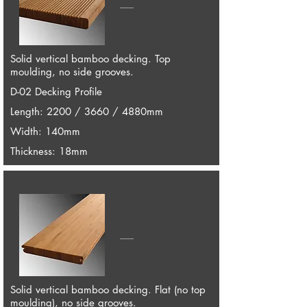
Solid vertical bamboo decking. Top
moulding, no side grooves.
D-02 Decking Profile
Length: 2200 / 3660 / 4880mm
Width: 140mm
Thickness: 18mm
Solid vertical bamboo decking. Flat (no top
moulding), no side grooves.