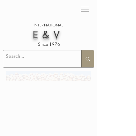
INTERNATIONAL
E&V
Since 1976
BAMBOO DECKING AND
CLADDING