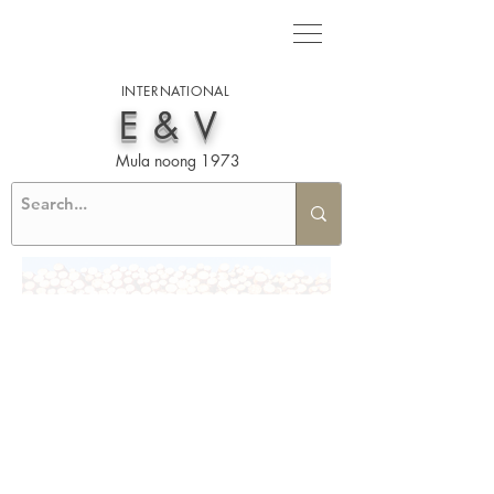
INTERNATIONAL
E&V
Mula noong 1973